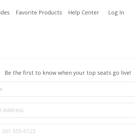
ides
Favorite Products
Help Center
Log In
Be the first to know when your top seats go live!
ed