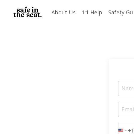
About Us
1:1 Help
Safety Gu
+1
Unit