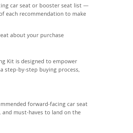
ng car seat or booster seat list —
ls of each recommendation to make
great about your purchase
ng Kit is designed to empower
a step-by-step buying process,
recommended forward-facing car seat
, and must-haves to land on the