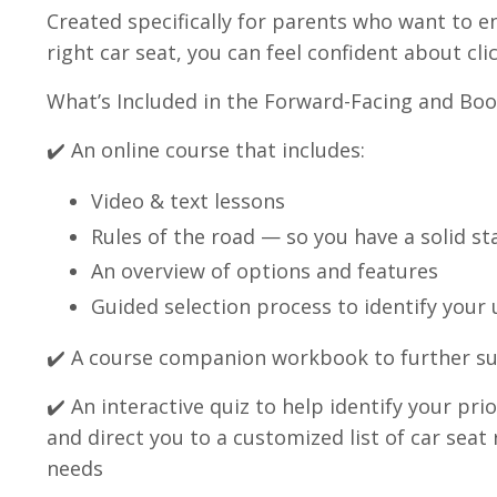
Created specifically for parents who want to e
right car seat, you can feel confident about clic
What’s Included in the Forward-Facing and Boo
✔️ An online course that includes:
Video & text lessons
Rules of the road — so you have a solid st
An overview of options and features
Guided selection process to identify your
✔️ A course companion workbook to further s
✔️ An interactive quiz to help identify your pr
and direct you to a customized list of car se
needs