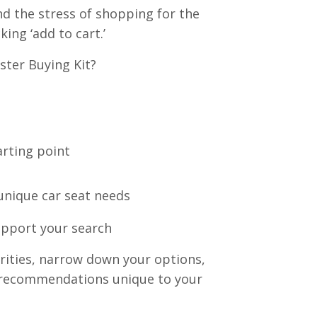
nd the stress of shopping for the
king ‘add to cart.’
ster Buying Kit?
arting point
 unique car seat needs
upport your search
iorities, narrow down your options,
at recommendations unique to your