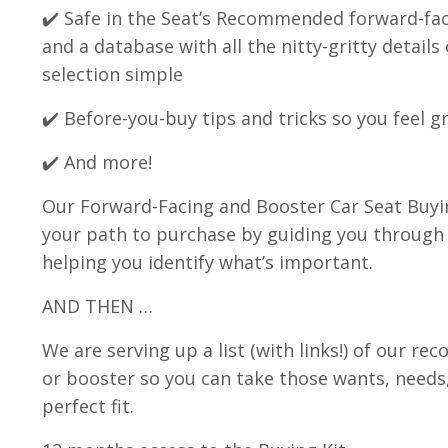
✔️ Safe in the Seat’s Recommended forward-faci
and a database with all the nitty-gritty detai
selection simple
✔️ Before-you-buy tips and tricks so you feel 
✔️ And more!
Our Forward-Facing and Booster Car Seat Buyi
your path to purchase by guiding you through 
helping you identify what’s important.
AND THEN …
We are serving up a list (with links!) of our 
or booster so you can take those wants, needs
perfect fit.