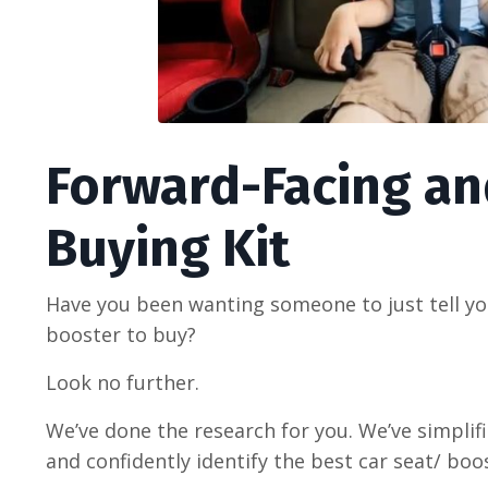
Forward-Facing an
Buying Kit
Have you been wanting someone to just tell yo
booster to buy?
Look no further.
We’ve done the research for you. We’ve simplif
and confidently identify the best car seat/ boo