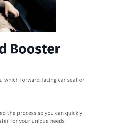
d Booster
u which forward-facing car seat or
ied the process so you can quickly
ster for your unique needs.