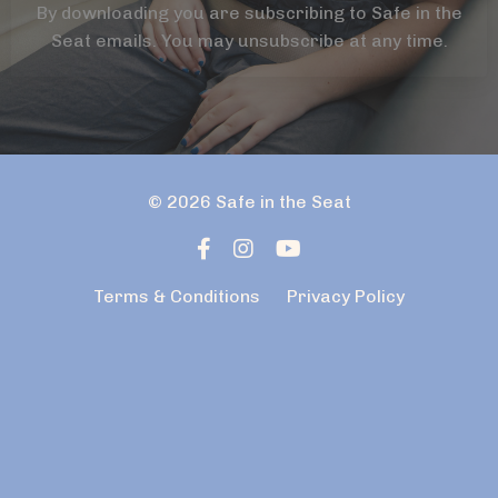
By downloading you are subscribing to Safe in the
Seat emails. You may unsubscribe at any time.
© 2026 Safe in the Seat
Terms & Conditions
Privacy Policy