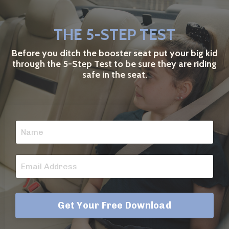
THE 5-STEP TEST
Before you ditch the booster seat put your big kid
through the 5-Step Test to be sure they are riding
safe in the seat.
Get Your Free Download